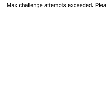
Max challenge attempts exceeded. Pleas