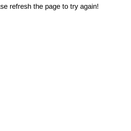
e refresh the page to try again!