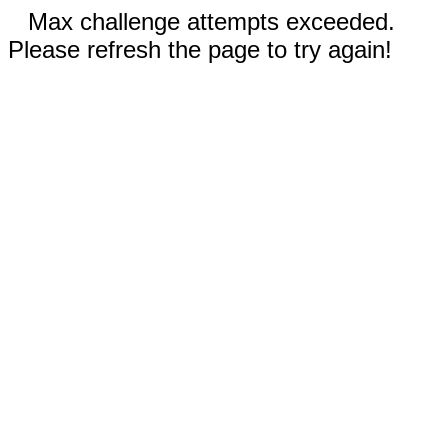
Max challenge attempts exceeded.
Please refresh the page to try again!