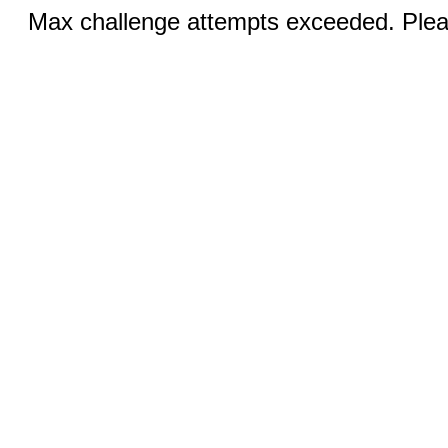
Max challenge attempts exceeded. Pleas