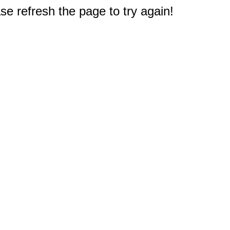
e refresh the page to try again!