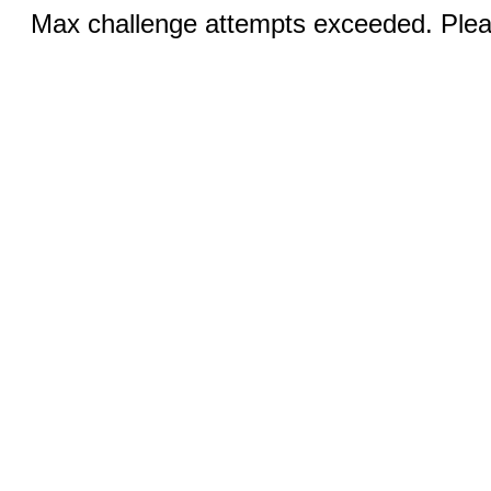
Max challenge attempts exceeded. Pleas