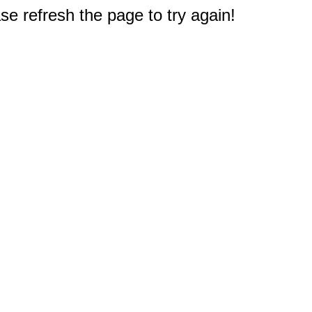
e refresh the page to try again!