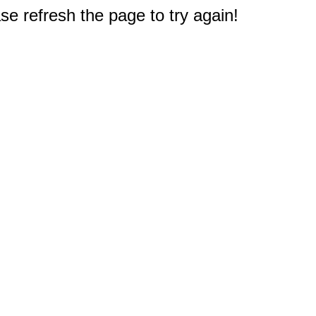
e refresh the page to try again!