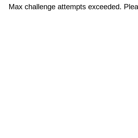
Max challenge attempts exceeded. Pleas