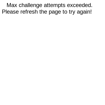
Max challenge attempts exceeded.
Please refresh the page to try again!