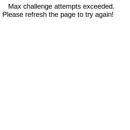
Max challenge attempts exceeded.
Please refresh the page to try again!