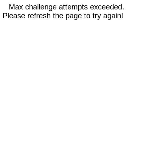
Max challenge attempts exceeded.
Please refresh the page to try again!