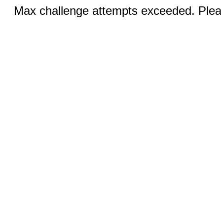
Max challenge attempts exceeded. Pleas