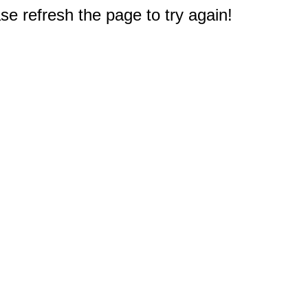
e refresh the page to try again!