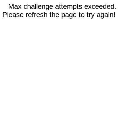
Max challenge attempts exceeded.
Please refresh the page to try again!